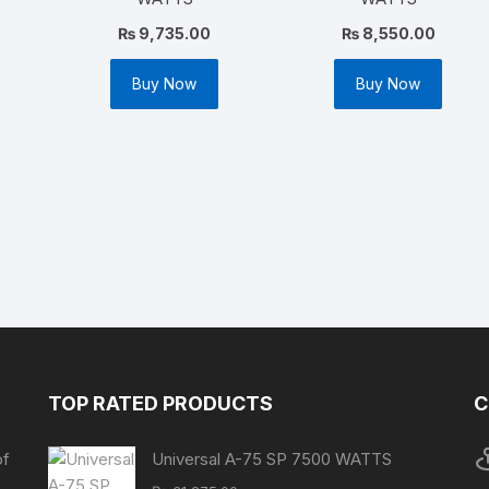
₨
9,735.00
₨
8,550.00
Buy Now
Buy Now
TOP RATED PRODUCTS
C
of
Universal A-75 SP 7500 WATTS