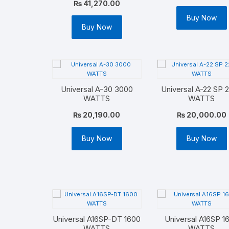
₨
41,270.00
Buy Now
Buy Now
Universal A-30 3000
Universal A-22 SP 
WATTS
WATTS
₨
20,190.00
₨
20,000.00
Buy Now
Buy Now
Universal A16SP-DT 1600
Universal A16SP 1
WATTS
WATTS