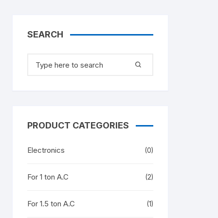
SEARCH
Search
for:
PRODUCT CATEGORIES
Electronics
(0)
For 1 ton A.C
(2)
For 1.5 ton A.C
(1)