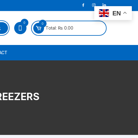
EN
0
0
Total:
₨
0.00
ACT
REEZERS