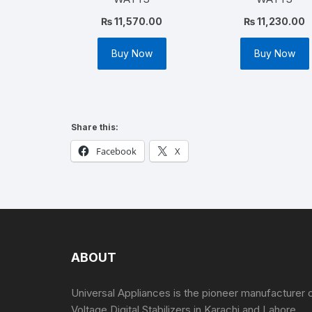
₨
11,570.00
₨
11,230.00
Buy Now
Buy Now
Share this:
Facebook
X
ABOUT
Universal Appliances is the pioneer manufacturer 
Voltage Digital Stabilizers in Karachi and Lahore