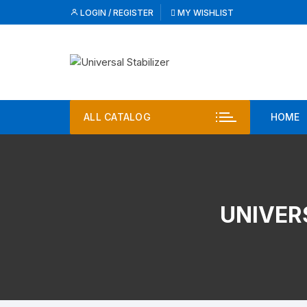
Skip
LOGIN / REGISTER
MY WISHLIST
to
content
ALL CATALOG
HOME
UNIVER