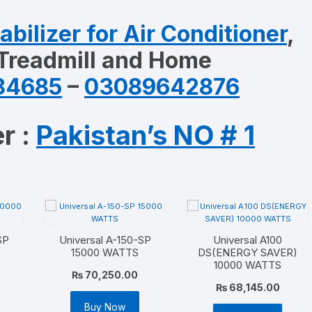
abilizer for Air Conditioner
,
 Treadmill and Home
84685
–
03089642876
r :
Pakistan’s NO # 1
SP
Universal A-150-SP
Universal A100
15000 WATTS
DS(ENERGY SAVER)
10000 WATTS
₨
70,250.00
₨
68,145.00
Buy Now