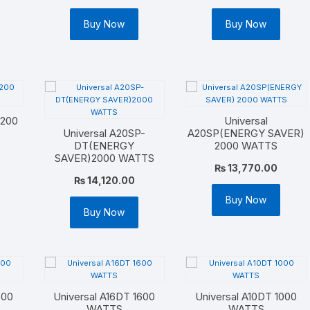
Buy Now
Buy Now
2200
Universal
Universal A20SP-
A20SP(ENERGY SAVER)
DT(ENERGY
2000 WATTS
SAVER)2000 WATTS
₨
13,770.00
₨
14,120.00
Buy Now
Buy Now
600
Universal A16DT 1600
Universal A10DT 1000
WATTS
WATTS