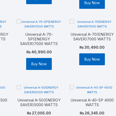
Buy Now
NERGY
Universal A-70-
Universal A-70(ENERGY
TTS
SP(ENERGY
SAVER)7000 WATTS
SAVER)7000 WATTS
₨
30,490.00
₨
40,990.00
Buy Now
Buy Now
7500
Universal A-50(ENERGY
Universal A-40-SP 4000
SAVER)5000 WATTS
WATTS
₨
27,005.00
₨
26,345.00