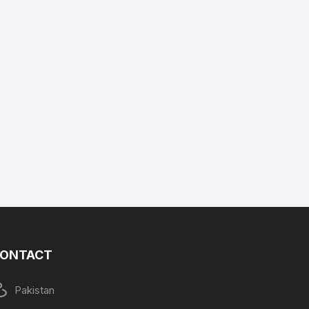
ONTACT
Pakistan