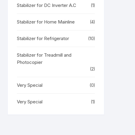
Stabilizer for DC Inverter A.C
(1)
Stabilizer for Home Mainline
(4)
Stabilizer for Refrigerator
(10)
Stabilizer for Treadmill and
Photocopier
(2)
Very Special
(0)
Very Special
(1)