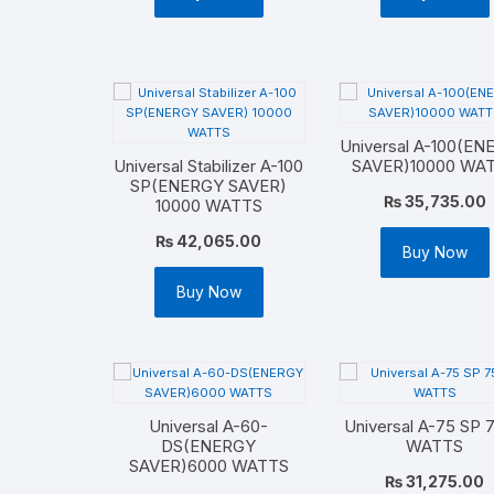
Universal A-100(E
Universal Stabilizer A-100
SAVER)10000 WA
SP(ENERGY SAVER)
₨
35,735.00
10000 WATTS
₨
42,065.00
Buy Now
Buy Now
Universal A-60-
Universal A-75 SP 
DS(ENERGY
WATTS
SAVER)6000 WATTS
₨
31,275.00