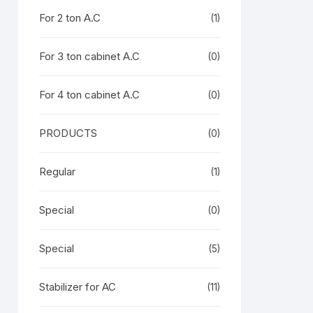
For 2 ton A.C
(1)
For 3 ton cabinet A.C
(0)
For 4 ton cabinet A.C
(0)
PRODUCTS
(0)
Regular
(1)
Special
(0)
Special
(5)
Stabilizer for AC
(11)