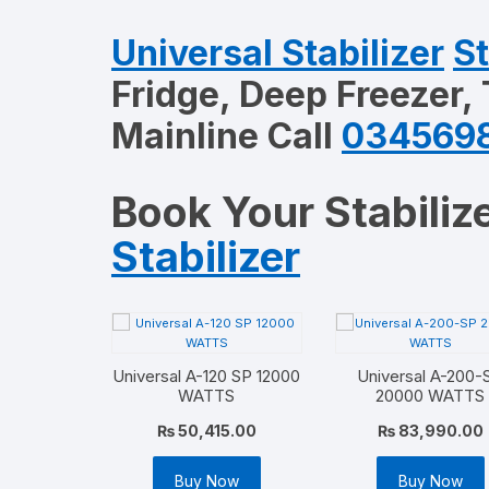
Universal Stabilizer
St
Fridge, Deep Freezer,
Mainline Call
034569
Book Your Stabilize
Stabilizer
Universal A-120 SP 12000
Universal A-200-
WATTS
20000 WATTS
₨
50,415.00
₨
83,990.00
Buy Now
Buy Now