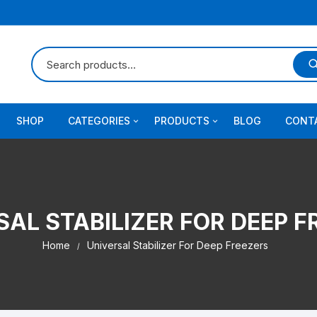
SHOP
CATEGORIES
PRODUCTS
BLOG
CONT
Stabilizer for AC
Stabilizer
Stabilizer for Refrigerator
Solar inverter
SAL STABILIZER FOR DEEP F
Stabilizer for Home Mainline
Universal UPS
Home
Universal Stabilizer For Deep Freezers
Stabilizer for DC Inverter A.C
Stabilizer for Treadmill and
Photocopier