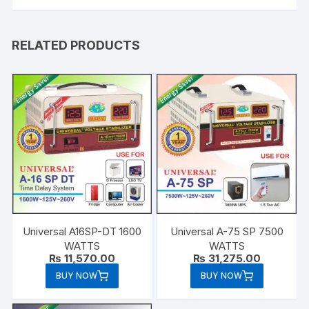
RELATED PRODUCTS
Universal A16SP-DT 1600
Universal A-75 SP 7500
WATTS
WATTS
₨
11,570.00
₨
31,275.00
BUY NOW
BUY NOW