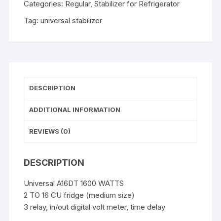
Categories:
Regular
,
Stabilizer for Refrigerator
Tag:
universal stabilizer
DESCRIPTION
ADDITIONAL INFORMATION
REVIEWS (0)
DESCRIPTION
Universal A16DT 1600 WATTS
2 TO 16 CU fridge (medium size)
3 relay, in/out digital volt meter, time delay