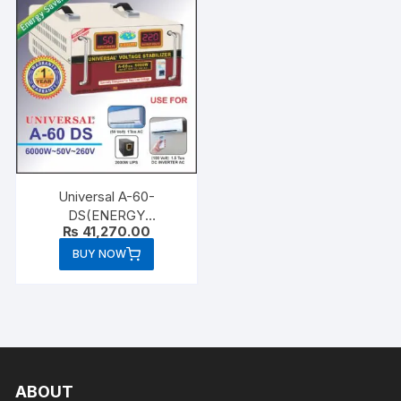
Universal A-60-
DS(ENERGY
₨
41,270.00
SAVER)6000 WATTS
BUY NOW
ABOUT