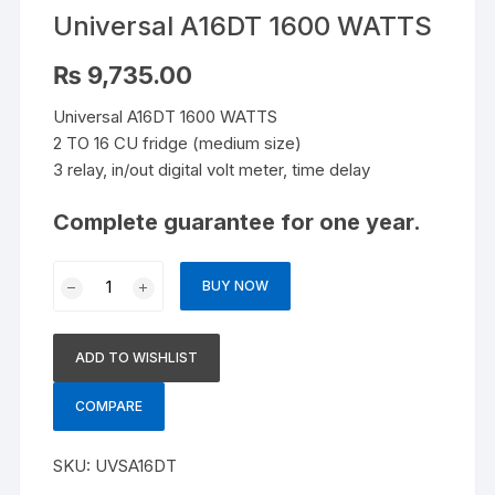
Universal A16DT 1600 WATTS
₨
9,735.00
Universal A16DT 1600 WATTS
2 TO 16 CU fridge (medium size)
3 relay, in/out digital volt meter, time delay
Complete guarantee for one year.
Universal
BUY NOW
A16DT
1600
WATTS
ADD TO WISHLIST
quantity
COMPARE
SKU:
UVSA16DT