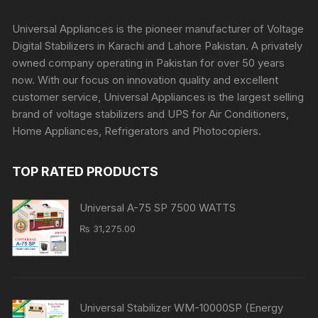
Universal Appliances is the pioneer manufacturer of Voltage
Digital Stabilizers in Karachi and Lahore Pakistan. A privately
owned company operating in Pakistan for over 50 years
now. With our focus on innovation quality and excellent
customer service, Universal Appliances is the largest selling
brand of voltage stabilizers and UPS for Air Conditioners,
Home Appliances, Refrigerators and Photocopiers.
TOP RATED PRODUCTS
Universal A-75 SP 7500 WATTS
₨
31,275.00
Universal Stabilizer WM-10000SP (Energy