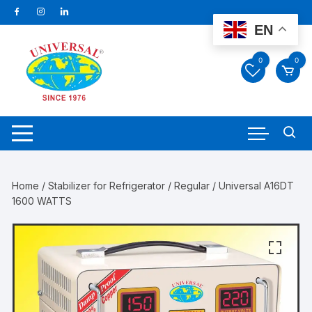
Skip
to
EN
content
0
0
Home
/
Stabilizer for Refrigerator
/
Regular
/ Universal A16DT
1600 WATTS