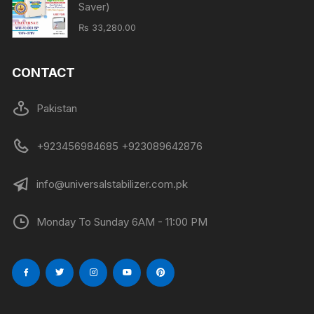
Saver)
₨
33,280.00
CONTACT
Pakistan
+923456984685 +923089642876
info@universalstabilizer.com.pk
Monday To Sunday 6AM - 11:00 PM