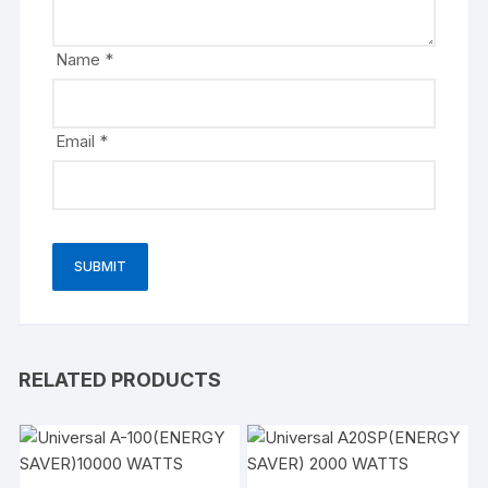
Name
*
Email
*
RELATED PRODUCTS