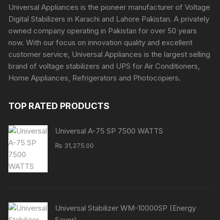
Universal Appliances is the pioneer manufacturer of Voltage
Digital Stabilizers in Karachi and Lahore Pakistan. A privately
owned company operating in Pakistan for over 50 years
now. With our focus on innovation quality and excellent
customer service, Universal Appliances is the largest selling
brand of voltage stabilizers and UPS for Air Conditioners,
Home Appliances, Refrigerators and Photocopiers.
TOP RATED PRODUCTS
Universal A-75 SP 7500 WATTS
₨
31,275.00
Universal Stabilizer WM-10000SP (Energy
Saver)