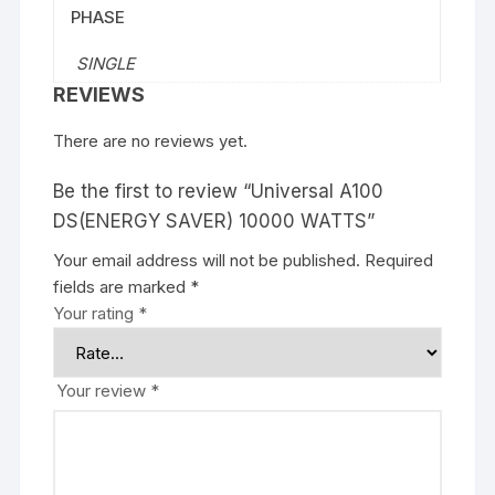
PHASE
SINGLE
REVIEWS
There are no reviews yet.
Be the first to review “Universal A100
DS(ENERGY SAVER) 10000 WATTS”
Your email address will not be published.
Required
fields are marked
*
Your rating
*
Your review
*