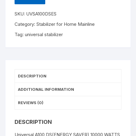
quantity
SKU:
UVSA100DSES
Category:
Stabilizer for Home Mainline
Tag:
universal stabilizer
DESCRIPTION
ADDITIONAL INFORMATION
REVIEWS (0)
DESCRIPTION
Universal A100 DS(ENERGY SAVER) 10000 WATTS