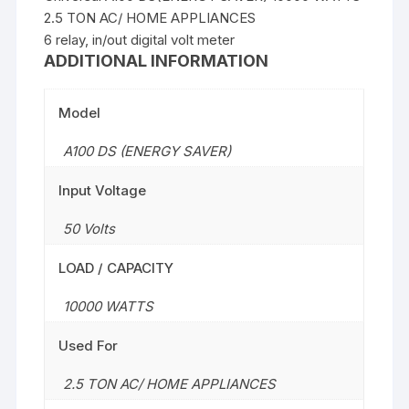
2.5 TON AC/ HOME APPLIANCES
6 relay, in/out digital volt meter
ADDITIONAL INFORMATION
Model
A100 DS (ENERGY SAVER)
Input Voltage
50 Volts
LOAD / CAPACITY
10000 WATTS
Used For
2.5 TON AC/ HOME APPLIANCES