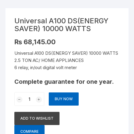
Universal A100 DS(ENERGY
SAVER) 10000 WATTS
₨
68,145.00
Universal A100 DS(ENERGY SAVER) 10000 WATTS
2.5 TON AC/ HOME APPLIANCES
6 relay, in/out digital volt meter
Complete guarantee for one year.
Universal
BUY NOW
A100
DS(ENERGY
SAVER)
ADD TO WISHLIST
10000
WATTS
COMPARE