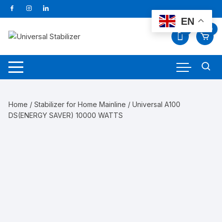
Skip
to
EN
content
0
0
Home
/
Stabilizer for Home Mainline
/ Universal A100
DS(ENERGY SAVER) 10000 WATTS