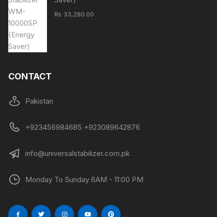
₨
33,280.00
CONTACT
Pakistan
+923456984685 +923089642876
info@universalstabilizer.com.pk
Monday To Sunday 6AM - 11:00 PM