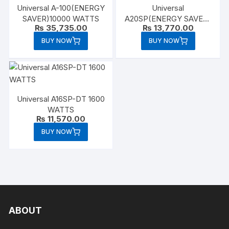
Universal A-100(ENERGY
Universal
SAVER)10000 WATTS
A20SP(ENERGY SAVER)
₨
35,735.00
₨
13,770.00
2000 WATTS
BUY NOW
BUY NOW
Universal A16SP-DT 1600
WATTS
₨
11,570.00
BUY NOW
ABOUT