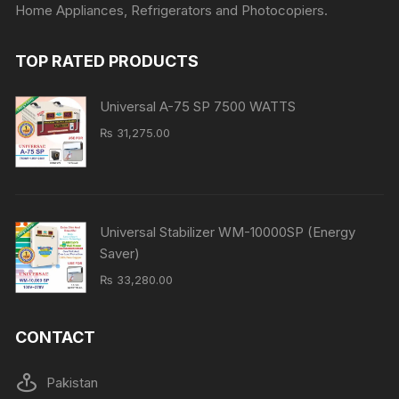
Home Appliances, Refrigerators and Photocopiers.
TOP RATED PRODUCTS
Universal A-75 SP 7500 WATTS
₨
31,275.00
Universal Stabilizer WM-10000SP (Energy
Saver)
₨
33,280.00
CONTACT
Pakistan