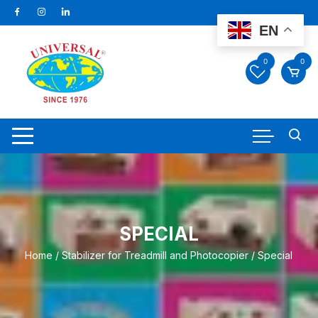
Skip
to
EN
content
0
0
SPECIAL
Home
/
Stabilizer for Treadmill and Photocopier
/ Special