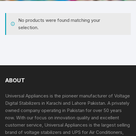
No products were found matching your
selection.
ABOUT
Universal Appliances is the pioneer manufacturer of Voltage
Digital Stabilizers in Karachi and Lahore Pakistan. A privately
owned company operating in Pakistan for over 50 years
now. With our focus on innovation quality and excellent
customer service, Universal Appliances is the largest selling
brand of voltage stabilizers and UPS for Air Conditioners,