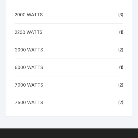
2000 WATTS
(3)
2200 WATTS
(1)
3000 WATTS
(2)
6000 WATTS
(1)
7000 WATTS
(2)
7500 WATTS
(2)