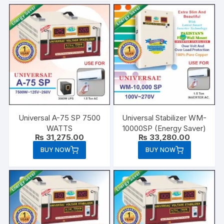
Universal A-75 SP 7500
Universal Stabilizer WM-
WATTS
10000SP (Energy Saver)
₨
31,275.00
₨
33,280.00
BUY NOW
BUY NOW