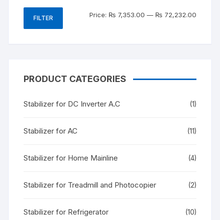
Min
Max
Price:
₨ 7,353.00
—
₨ 72,232.00
FILTER
price
price
PRODUCT CATEGORIES
Stabilizer for DC Inverter A.C
(1)
Stabilizer for AC
(11)
Stabilizer for Home Mainline
(4)
Stabilizer for Treadmill and Photocopier
(2)
Stabilizer for Refrigerator
(10)