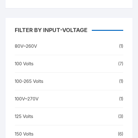
FILTER BY INPUT-VOLTAGE
80V~260V
(1)
100 Volts
(7)
100-265 Volts
(1)
100V~270V
(1)
125 Volts
(3)
150 Volts
(6)