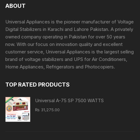
ABOUT
Universal Appliances is the pioneer manufacturer of Voltage
Digital Stabilizers in Karachi and Lahore Pakistan. A privately
owned company operating in Pakistan for over 50 years
now. With our focus on innovation quality and excellent
customer service, Universal Appliances is the largest selling
brand of voltage stabilizers and UPS for Air Conditioners,
Home Appliances, Refrigerators and Photocopiers.
TOP RATED PRODUCTS
Universal A-75 SP 7500 WATTS
₨
31,275.00