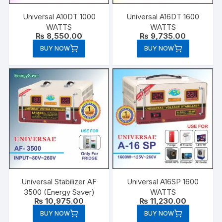
Universal A10DT 1000
Universal A16DT 1600
WATTS
WATTS
₨
8,550.00
₨
9,735.00
BUY NOW
BUY NOW
Universal Stabilizer AF
Universal A16SP 1600
3500 (Energy Saver)
WATTS
₨
10,975.00
₨
11,230.00
BUY NOW
BUY NOW