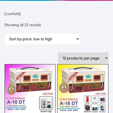
[confetti]
Sorted
Showing all 22 results
by
price:
low
to
high