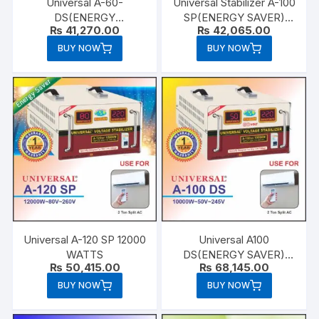
Universal A-60-
Universal Stabilizer A-100
DS(ENERGY
SP(ENERGY SAVER)
₨
41,270.00
₨
42,065.00
SAVER)6000 WATTS
10000 WATTS
BUY NOW
BUY NOW
Universal A-120 SP 12000
Universal A100
WATTS
DS(ENERGY SAVER)
₨
50,415.00
₨
68,145.00
10000 WATTS
BUY NOW
BUY NOW