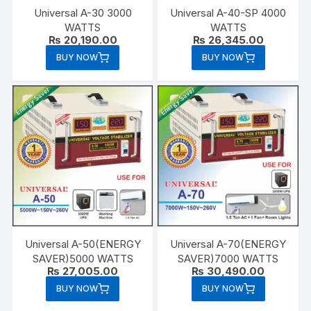
Universal A-30 3000
Universal A-40-SP 4000
WATTS
WATTS
₨
20,190.00
₨
26,345.00
BUY NOW
BUY NOW
Universal A-50(ENERGY
Universal A-70(ENERGY
SAVER)5000 WATTS
SAVER)7000 WATTS
₨
27,005.00
₨
30,490.00
BUY NOW
BUY NOW