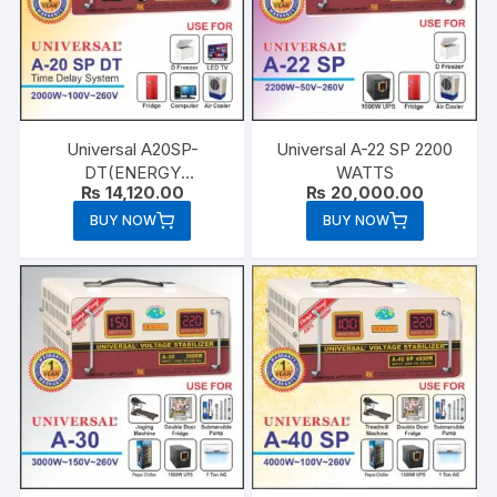
Universal A20SP-
Universal A-22 SP 2200
DT(ENERGY
WATTS
₨
14,120.00
₨
20,000.00
SAVER)2000 WATTS
BUY NOW
BUY NOW