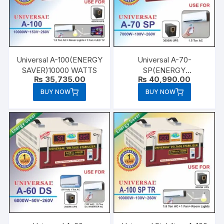
Universal A-100(ENERGY
Universal A-70-
SAVER)10000 WATTS
SP(ENERGY
₨
35,735.00
₨
40,990.00
SAVER)7000 WATTS
BUY NOW
BUY NOW