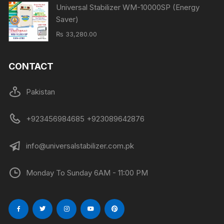
Universal Stabilizer WM-10000SP (Energy
Saver)
₨
33,280.00
CONTACT
Pakistan
+923456984685 +923089642876
info@universalstabilizer.com.pk
Monday To Sunday 6AM - 11:00 PM