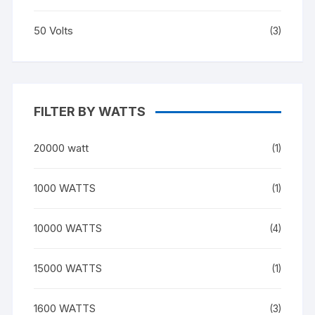
50 Volts
(3)
FILTER BY WATTS
20000 watt
(1)
1000 WATTS
(1)
10000 WATTS
(4)
15000 WATTS
(1)
1600 WATTS
(3)