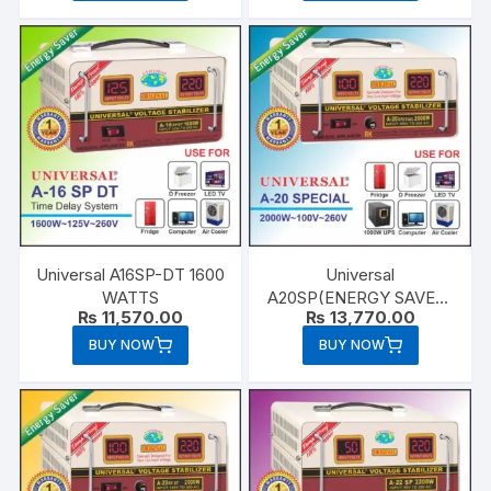
Universal A16SP-DT 1600
Universal
WATTS
A20SP(ENERGY SAVER)
₨
11,570.00
₨
13,770.00
2000 WATTS
BUY NOW
BUY NOW