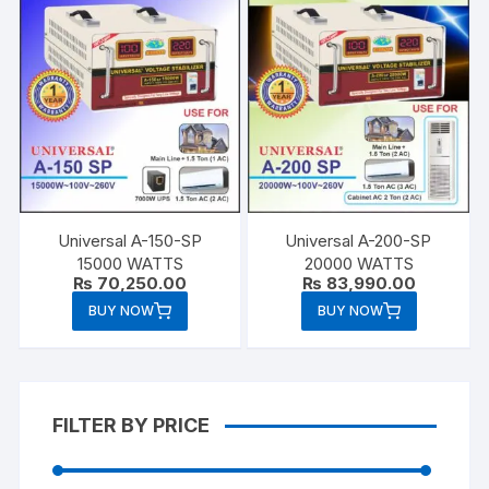
Universal A-150-SP
Universal A-200-SP
15000 WATTS
20000 WATTS
₨
70,250.00
₨
83,990.00
BUY NOW
BUY NOW
FILTER BY PRICE