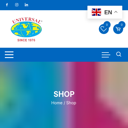
Skip
to
EN
content
0
0
SHOP
Home
/ Shop