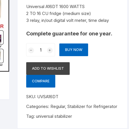
Stabilizer for Treadmill and
Universal A16DT 1600 WATTS
Photocopier
2 TO 16 CU fridge (medium size)
3 relay, in/out digital volt meter, time delay
Complete guarantee for one year.
Universal
BUY NOW
A16DT
1600
WATTS
ADD TO WISHLIST
quantity
COMPARE
SKU:
UVSA16DT
Categories:
Regular
,
Stabilizer for Refrigerator
Tag:
universal stabilizer