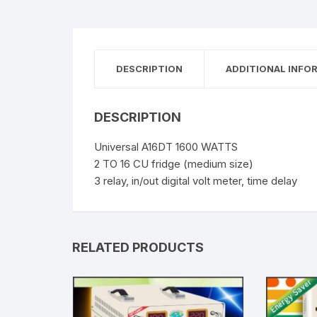
DESCRIPTION
ADDITIONAL INFO
DESCRIPTION
Universal A16DT 1600 WATTS
2 TO 16 CU fridge (medium size)
3 relay, in/out digital volt meter, time delay
RELATED PRODUCTS