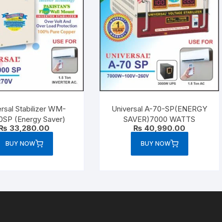
rsal Stabilizer WM-
Universal A-70-SP(ENERGY
0SP (Energy Saver)
SAVER)7000 WATTS
₨
33,280.00
₨
40,990.00
BUY NOW
BUY NOW