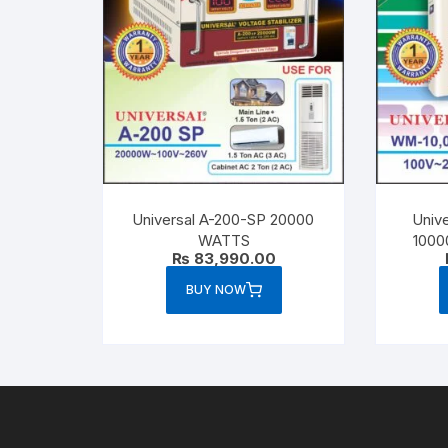
Universal A-200-SP 20000
Unive
WATTS
1000
₨
83,990.00
BUY NOW