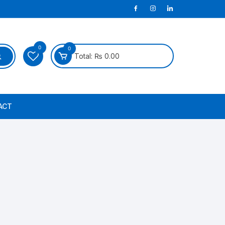
0
0
Total:
₨
0.00
ACT