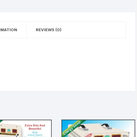
RMATION
REVIEWS (0)